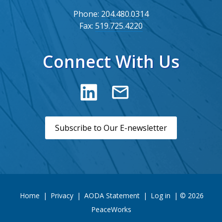
Phone:
204.480.0314
Fax:
519.725.4220
Connect With Us
Subscribe to Our E-newsletter
Home
|
Privacy
|
AODA Statement
|
Log in
| © 2026
PeaceWorks