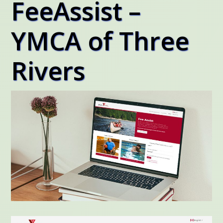
FeeAssist –
YMCA of Three
Rivers