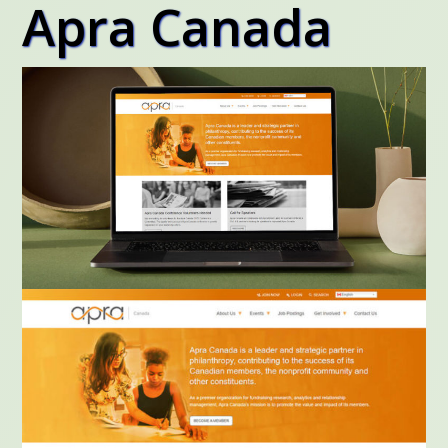
Apra Canada