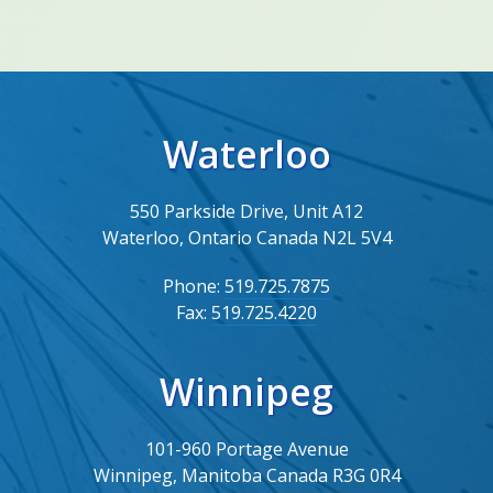
Waterloo
550 Parkside Drive, Unit A12
Waterloo, Ontario Canada N2L 5V4
Phone:
519.725.7875
Fax:
519.725.4220
Winnipeg
101-960 Portage Avenue
Winnipeg, Manitoba Canada R3G 0R4