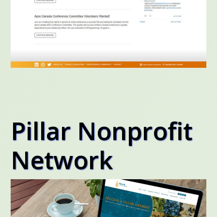
Pillar Nonprofit
Network