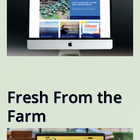
Fresh From the
Farm