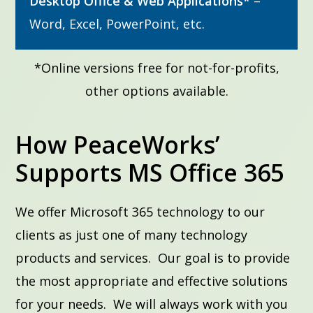
Desktop Office & Web Applications*
–
Word, Excel, PowerPoint, etc.
*Online versions free for not-for-profits,
other options available.
How PeaceWorks’
Supports MS Office 365
We offer Microsoft 365 technology to our
clients as just one of many technology
products and services. Our goal is to provide
the most appropriate and effective solutions
for your needs. We will always work with you