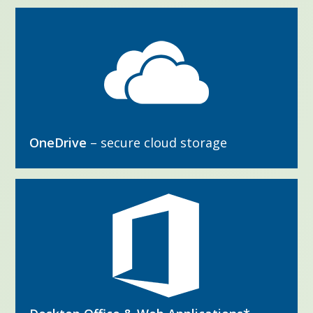
OneDrive
– secure cloud storage