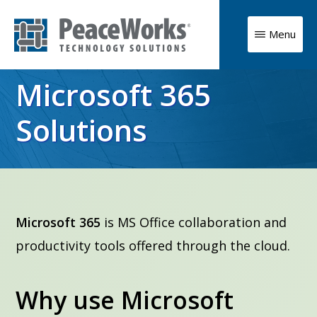
Skip
to
Menu
main
PeaceWorks
Advancing
Technology
content
Microsoft 365
Solutions
your
mission
Solutions
with
high
impact
technology
Microsoft 365
is MS Office collaboration and
solutions
productivity tools offered through the cloud.
Why use Microsoft