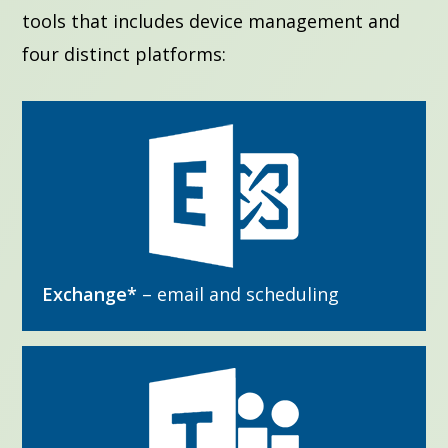
tools that includes device management and
four distinct platforms:
Exchange*
– email and scheduling