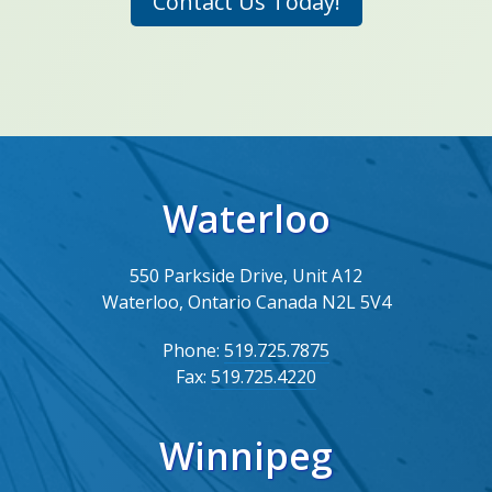
Contact Us Today!
Waterloo
550 Parkside Drive, Unit A12
Waterloo, Ontario Canada N2L 5V4
Phone:
519.725.7875
Fax:
519.725.4220
Winnipeg