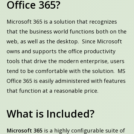
Office 365?
Microsoft 365 is a solution that recognizes
that the business world functions both on the
web, as well as the desktop. Since Microsoft
owns and supports the office productivity
tools that drive the modern enterprise, users
tend to be comfortable with the solution. MS
Office 365 is easily administered with features
that function at a reasonable price.
What is Included?
Microsoft 365
is a highly configurable suite of