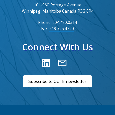
101-960 Portage Avenue
Winnipeg, Manitoba Canada R3G 0R4
Phone:
204.480.0314
Fax:
519.725.4220
Connect With Us
Subscribe to Our E-newsletter