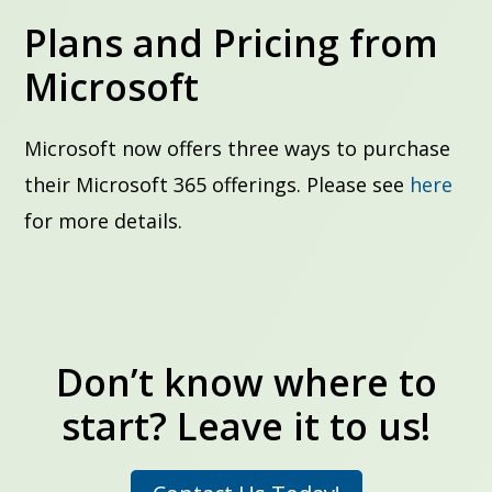
Plans and Pricing from
Microsoft
Microsoft now offers three ways to purchase
their Microsoft 365 offerings. Please see
here
for more details.
Don’t know where to
start? Leave it to us!