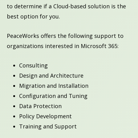
to determine if a Cloud-based solution is the
best option for you.
PeaceWorks offers the following support to
organizations interested in Microsoft 365:
Consulting
Design and Architecture
Migration and Installation
Configuration and Tuning
Data Protection
Policy Development
Training and Support