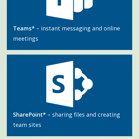
Teams*
– instant messaging and online
meetings
SharePoint*
– sharing files and creating
team sites