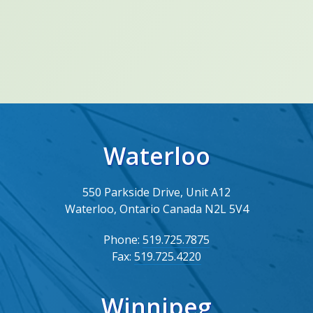
Waterloo
550 Parkside Drive, Unit A12
Waterloo, Ontario Canada N2L 5V4
Phone:
519.725.7875
Fax:
519.725.4220
Winnipeg