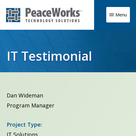
Skip
to
Menu
main
PeaceWorks
Advancing
Technology
content
Solutions
your
mission
IT Testimonial
with
high
impact
technology
Dan Wideman
solutions
Program Manager
Project Type:
IT Solutions