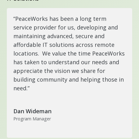
“PeaceWorks has been a long term
service provider for us, developing and
maintaining advanced, secure and
affordable IT solutions across remote
locations. We value the time PeaceWorks
has taken to understand our needs and
appreciate the vision we share for
building community and helping those in
need.”
Dan Wideman
Program Manager