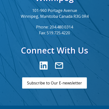
101-960 Portage Avenue
Winnipeg, Manitoba Canada R3G 0R4
Phone:
204.480.0314
Fax:
519.725.4220
Connect With Us
Subscribe to Our E-newsletter