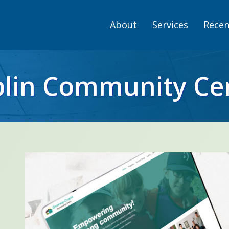
About
Services
Recen
lin Community Ce