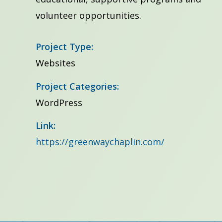
volunteer opportunities.
Project Type:
Websites
Project Categories:
WordPress
Link:
https://greenwaychaplin.com/