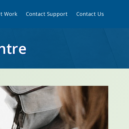
t Work
Contact Support
Contact Us
ntre