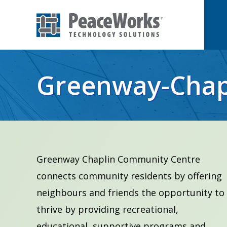
Skip
Skip
to
to
primary
main
PeaceWorks
Advancing
Technology
navigation
content
Solutions
your
Greenway-Chap
mission
with
high
impact
technology
Greenway Chaplin Community Centre
solutions
connects community residents by offering
neighbours and friends the opportunity to
thrive by providing recreational,
educational, supportive programs and