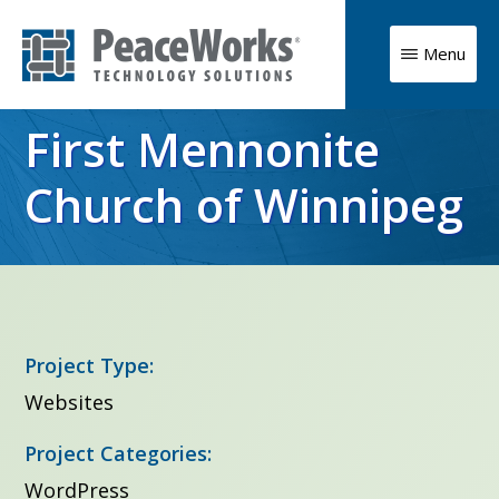
Skip
to
Menu
main
PeaceWorks
Advancing
Technology
content
First Mennonite
Solutions
your
mission
Church of Winnipeg
with
high
impact
technology
Project Type:
solutions
Websites
Project Categories:
WordPress