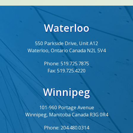
Waterloo
550 Parkside Drive, Unit A12
Waterloo, Ontario Canada N2L 5V4
Phone:
519.725.7875
Fax:
519.725.4220
Winnipeg
101-960 Portage Avenue
Winnipeg, Manitoba Canada R3G 0R4
Phone:
204.480.0314