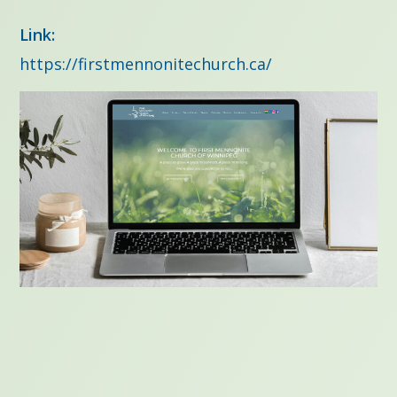
Link:
https://firstmennonitechurch.ca/