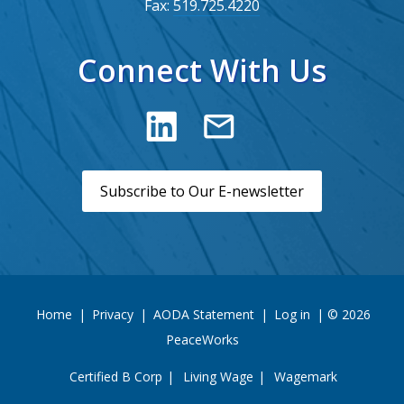
Fax:
519.725.4220
Connect With Us
Subscribe to Our E-newsletter
Home
|
Privacy
|
AODA Statement
|
Log in
| © 2026
PeaceWorks
Certified B Corp
Living Wage
Wagemark