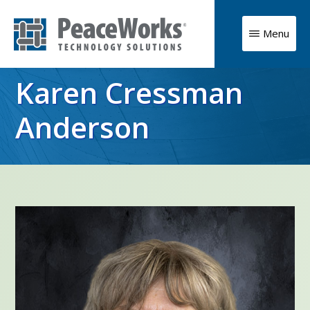
Skip
to
Menu
main
PeaceWorks
Advancing
Technology
content
Karen Cressman
Solutions
your
mission
Anderson
with
high
impact
technology
solutions