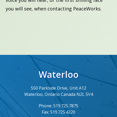
you will see, when contacting PeaceWorks.
Waterloo
550 Parkside Drive, Unit A12
Waterloo, Ontario Canada N2L 5V4
Phone:
519.725.7875
Fax:
519.725.4220