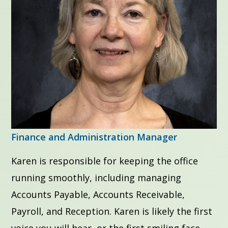
Finance and Administration Manager
Karen is responsible for keeping the office
running smoothly, including managing
Accounts Payable, Accounts Receivable,
Payroll, and Reception. Karen is likely the first
voice you will hear, or the first smiling face