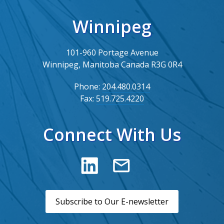
Winnipeg
101-960 Portage Avenue
Winnipeg, Manitoba Canada R3G 0R4
Phone:
204.480.0314
Fax:
519.725.4220
Connect With Us
Subscribe to Our E-newsletter