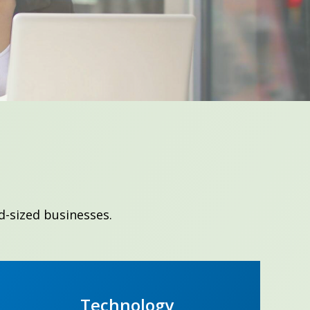
d-sized businesses.
Technology