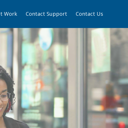
t Work
Contact Support
Contact Us