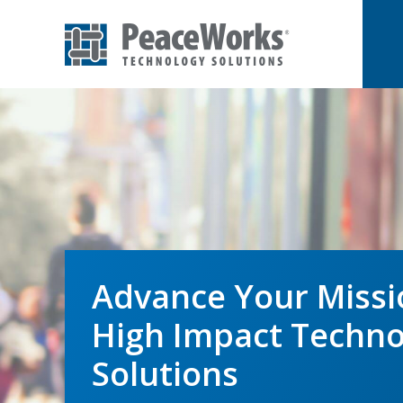
Skip
Skip
to
to
primary
main
PeaceWorks
Advancing
Technology
navigation
content
Solutions
your
mission
with
high
impact
technology
Advance Your Missi
solutions
High Impact Techno
Solutions