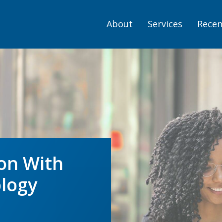
About
Services
Recen
on With
logy