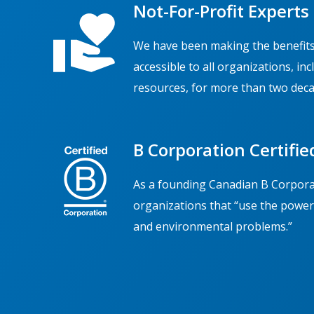
Not-For-Profit Experts
We have been making the benefits
accessible to all organizations, in
resources, for more than two deca
B Corporation Certifie
As a founding Canadian B Corporat
organizations that “use the power 
and environmental problems.”