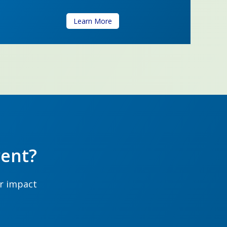
Learn More
ent?
ur impact