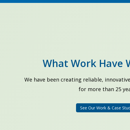
What Work Have 
We have been creating reliable, innovative
for more than 25 yea
See Our Work & Case Stud