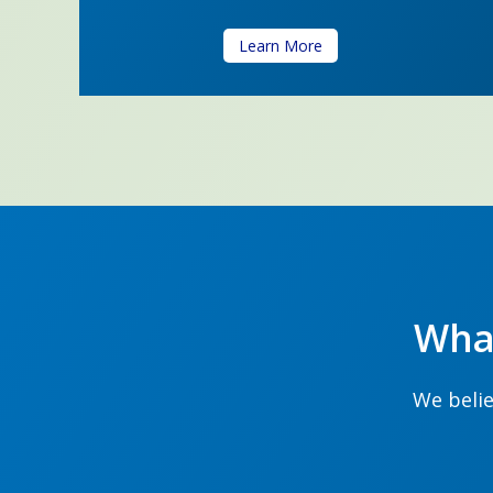
Learn More
Wha
We belie