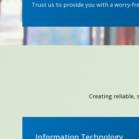
Trust us to provide you with a worry-fr
Creating reliable,
Information Technology