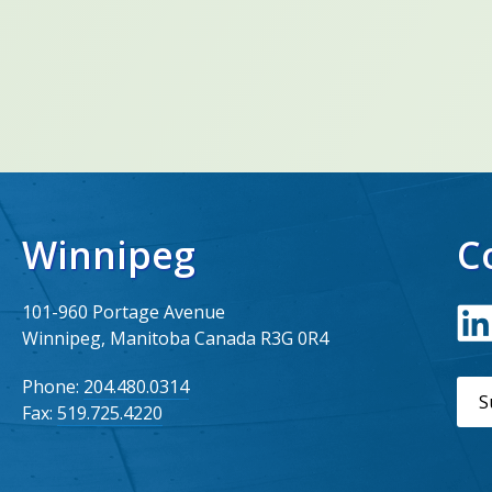
Winnipeg
C
101-960 Portage Avenue
Winnipeg, Manitoba Canada R3G 0R4
Phone:
204.480.0314
S
Fax:
519.725.4220