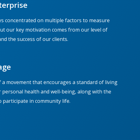
terprise
s concentrated on multiple factors to measure
but our key motivation comes from our level of
and the success of our clients.
age
f a movement that encourages a standard of living
r personal health and well-being, along with the
 participate in community life.