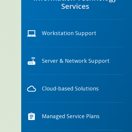
Services
Workstation Support
Server & Network Support
Cloud-based Solutions
Managed Service Plans