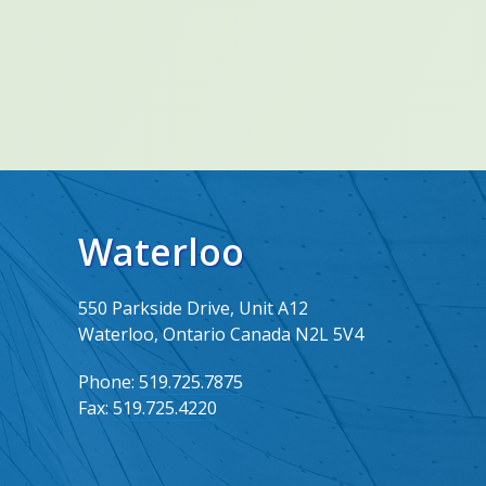
Waterloo
550 Parkside Drive, Unit A12
Waterloo, Ontario Canada N2L 5V4
Phone:
519.725.7875
Fax:
519.725.4220