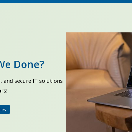
We Done?
, and secure IT solutions
rs!
ies