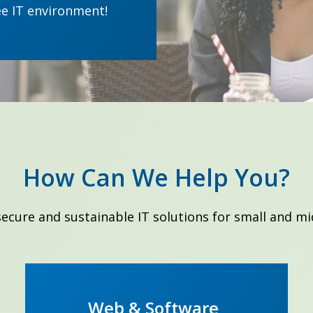
ee IT environment!
How Can We Help You?
 secure and sustainable IT solutions for small and mi
Web & Software