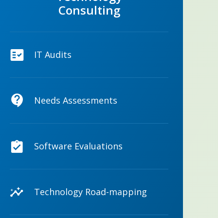
Consulting
IT Audits
Needs Assessments
Software Evaluations
Technology Road-mapping