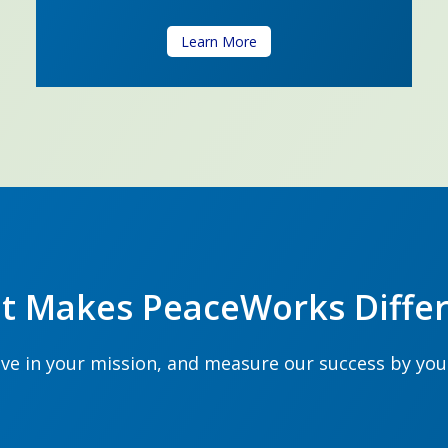
Learn More
t Makes PeaceWorks Differ
ve in your mission, and measure our success by yo