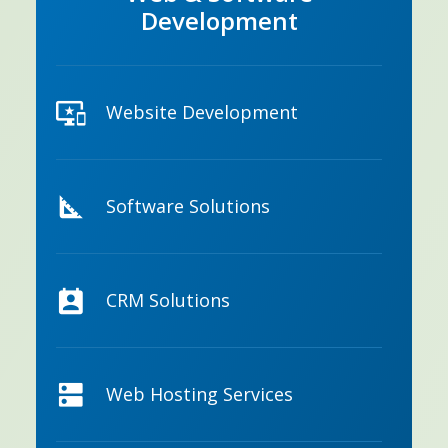
Development
Website Development
Software Solutions
CRM Solutions
Web Hosting Services