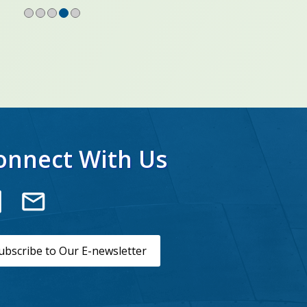
onnect With Us
ubscribe to Our E-newsletter