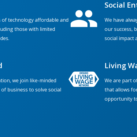
Social En
 of technology affordable and
We have alway
cluding those with limited
our success, 
des.
social impact 
d
Living W
ion, we join like-minded
We are part o
of business to solve social
that allows fo
opportunity to